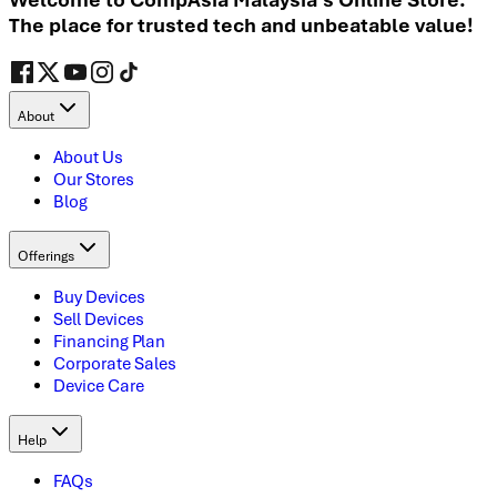
The place for trusted tech and unbeatable value!
About
About Us
Our Stores
Blog
Offerings
Buy Devices
Sell Devices
Financing Plan
Corporate Sales
Device Care
Help
FAQs