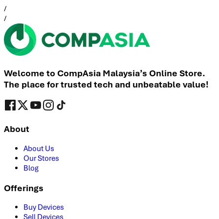
/
/
Welcome to CompAsia Malaysia’s Online Store.
The place for trusted tech and unbeatable value!
About
About Us
Our Stores
Blog
Offerings
Buy Devices
Sell Devices