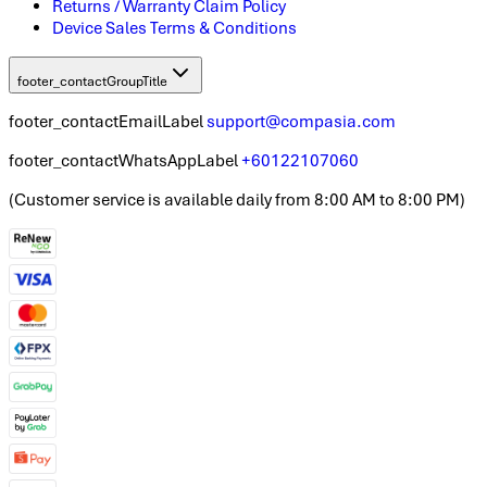
Returns / Warranty Claim Policy
Device Sales Terms & Conditions
footer_contactGroupTitle
footer_contactEmailLabel
support@compasia.com
footer_contactWhatsAppLabel
+60122107060
(
Customer service is available daily from 8:00 AM to 8:00 PM
)