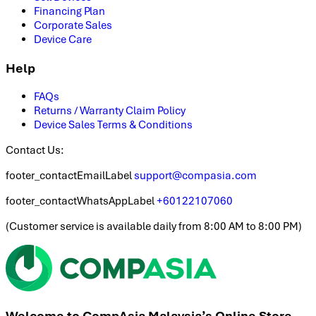
Financing Plan
Corporate Sales
Device Care
Help
FAQs
Returns / Warranty Claim Policy
Device Sales Terms & Conditions
Contact Us:
footer_contactEmailLabel
support@compasia.com
footer_contactWhatsAppLabel
+60122107060
(
Customer service is available daily from 8:00 AM to 8:00 PM
)
Welcome to CompAsia Malaysia’s Online Store.