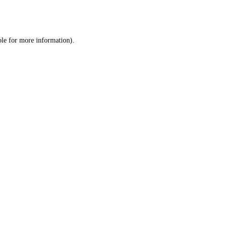
ole
for more information).