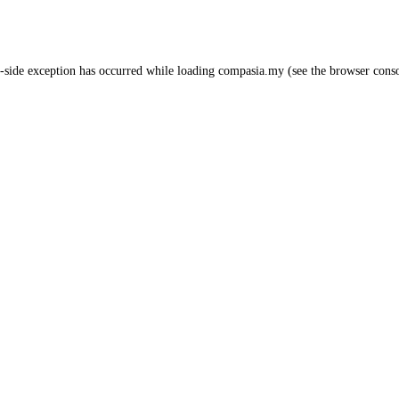
-side exception has occurred while loading
compasia.my
(see the
browser cons