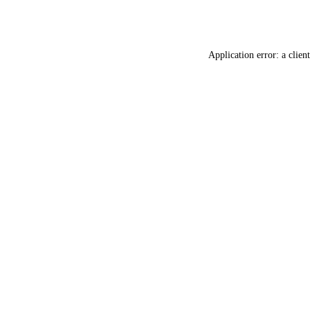
Application error: a
client