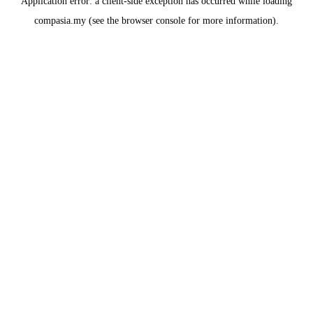
Application error: a
client
-side exception has occurred while loading
compasia.my
(see the
browser console
for more information).