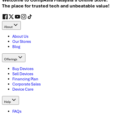
The place for trusted tech and unbeatable value!
About
About Us
Our Stores
Blog
Offerings
Buy Devices
Sell Devices
Financing Plan
Corporate Sales
Device Care
Help
FAQs