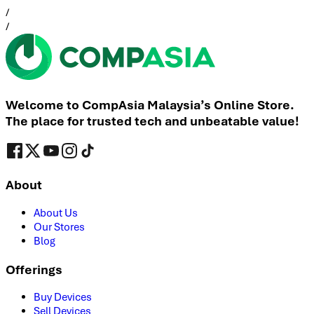
/
/
Welcome to CompAsia Malaysia’s Online Store.
The place for trusted tech and unbeatable value!
About
About Us
Our Stores
Blog
Offerings
Buy Devices
Sell Devices