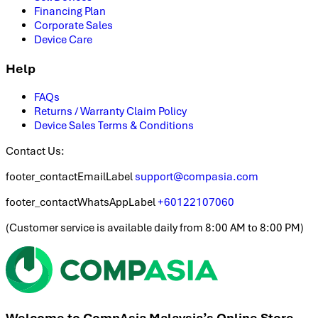
Financing Plan
Corporate Sales
Device Care
Help
FAQs
Returns / Warranty Claim Policy
Device Sales Terms & Conditions
Contact Us:
footer_contactEmailLabel
support@compasia.com
footer_contactWhatsAppLabel
+60122107060
(
Customer service is available daily from 8:00 AM to 8:00 PM
)
Welcome to CompAsia Malaysia’s Online Store.