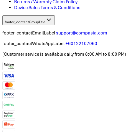
Returns / Warranty Claim Policy
Device Sales Terms & Conditions
footer_contactGroupTitle
footer_contactEmailLabel
support@compasia.com
footer_contactWhatsAppLabel
+60122107060
(
Customer service is available daily from 8:00 AM to 8:00 PM
)