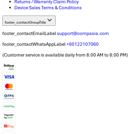
Returns / Warranty Claim Policy
Device Sales Terms & Conditions
footer_contactGroupTitle
footer_contactEmailLabel
support@compasia.com
footer_contactWhatsAppLabel
+60122107060
(
Customer service is available daily from 8:00 AM to 8:00 PM
)