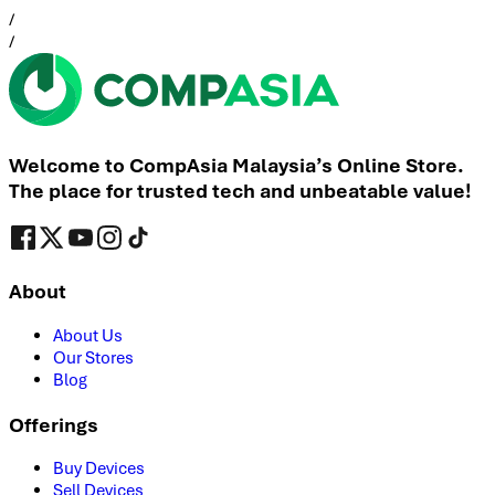
/
/
Welcome to CompAsia Malaysia’s Online Store.
The place for trusted tech and unbeatable value!
About
About Us
Our Stores
Blog
Offerings
Buy Devices
Sell Devices