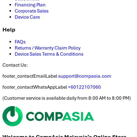
Financing Plan
Corporate Sales
Device Care
Help
FAQs
Returns / Warranty Claim Policy
Device Sales Terms & Conditions
Contact Us:
footer_contactEmailLabel
support@compasia.com
footer_contactWhatsAppLabel
+60122107060
(
Customer service is available daily from 8:00 AM to 8:00 PM
)
Welcome to CompAsia Malaysia’s Online Store.