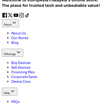
The place for trusted tech and unbeatable value!
About
About Us
Our Stores
Blog
Offerings
Buy Devices
Sell Devices
Financing Plan
Corporate Sales
Device Care
Help
FAQs